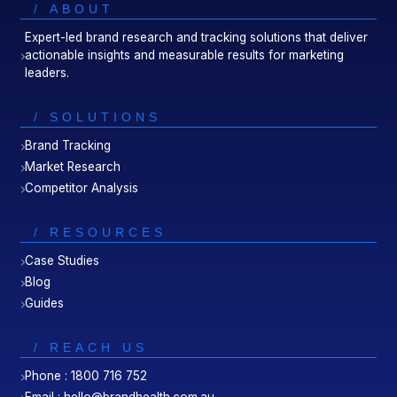
/ ABOUT
Expert-led brand research and tracking solutions that deliver
actionable insights and measurable results for marketing
leaders.
/ SOLUTIONS
Brand Tracking
Market Research
Competitor Analysis
/ RESOURCES
Case Studies
Blog
Guides
/ REACH US
Phone : 1800 716 752