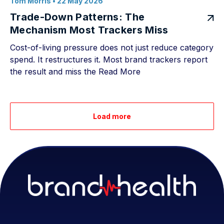
Tom Morris
• 22 May 2026
Trade-Down Patterns: The
Mechanism Most Trackers Miss
Cost-of-living pressure does not just reduce category
spend. It restructures it. Most brand trackers report
the result and miss the
Read More
Load more