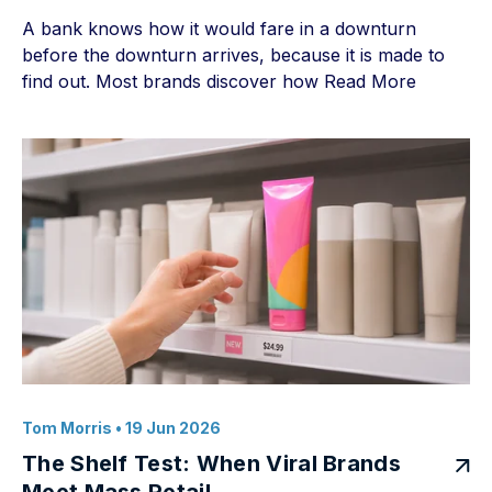
A bank knows how it would fare in a downturn
before the downturn arrives, because it is made to
find out. Most brands discover how
Read More
Tom Morris
• 19 Jun 2026
The Shelf Test: When Viral Brands