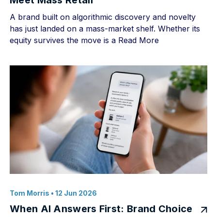
Meet Mass Retail
A brand built on algorithmic discovery and novelty
has just landed on a mass-market shelf. Whether its
equity survives the move is a
Read More
Tom Morris
• 12 Jun 2026
When AI Answers First: Brand Choice