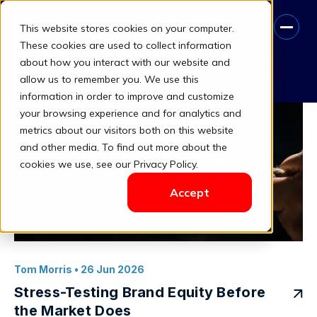
This website stores cookies on your computer.
brand health metrics
These cookies are used to collect information
about how you interact with our website and
Book A Free Consultation
allow us to remember you. We use this
information in order to improve and customize
your browsing experience and for analytics and
metrics about our visitors both on this website
and other media. To find out more about the
cookies we use, see our Privacy Policy.
Accept
Tom Morris
• 26 Jun 2026
Stress-Testing Brand Equity Before
the Market Does