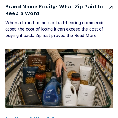
Brand Name Equity: What Zip Paid to
Keep a Word
When a brand name is a load-bearing commercial
asset, the cost of losing it can exceed the cost of
buying it back. Zip just proved the
Read More