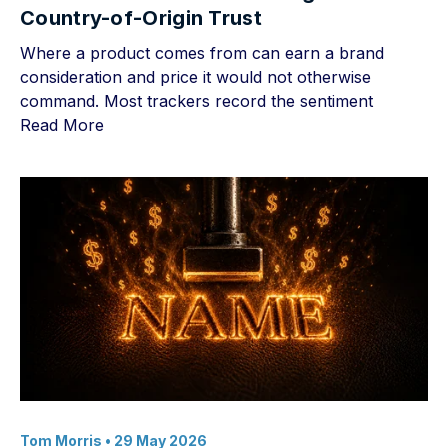
Country-of-Origin Trust
Where a product comes from can earn a brand
consideration and price it would not otherwise
command. Most trackers record the sentiment
Read More
Tom Morris
• 29 May 2026