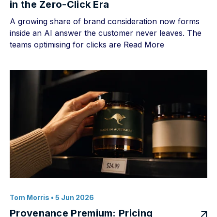
in the Zero-Click Era
A growing share of brand consideration now forms
inside an AI answer the customer never leaves. The
teams optimising for clicks are
Read More
Tom Morris
• 5 Jun 2026
Provenance Premium: Pricing