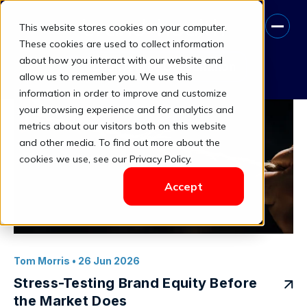
This website stores cookies on your computer.
Provenance Premium
These cookies are used to collect information
about how you interact with our website and
Book A Free Consultation
allow us to remember you. We use this
information in order to improve and customize
your browsing experience and for analytics and
metrics about our visitors both on this website
and other media. To find out more about the
cookies we use, see our Privacy Policy.
Accept
Tom Morris
• 26 Jun 2026
Stress-Testing Brand Equity Before
the Market Does