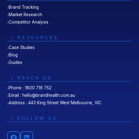
Brand Tracking
Market Research
Competitor Analysis
/ RESOURCES
Case Studies
Blog
Guides
/ REACH US
Phone : 1800 716 752
Email : hello@brandhealth.com.au
Address : 443 King Street West Melbourne, VIC
/ FOLLOW US