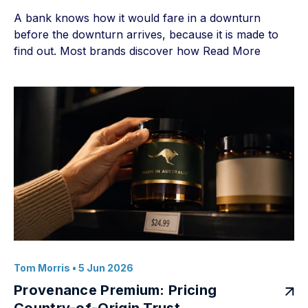
A bank knows how it would fare in a downturn
before the downturn arrives, because it is made to
find out. Most brands discover how
Read More
Tom Morris
• 5 Jun 2026
Provenance Premium: Pricing