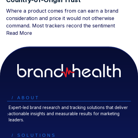
Country-of-Origin Trust
Where a product comes from can earn a brand
consideration and price it would not otherwise
command. Most trackers record the sentiment
Read More
/ ABOUT
Expert-led brand research and tracking solutions that deliver
actionable insights and measurable results for marketing
leaders.
/ SOLUTIONS