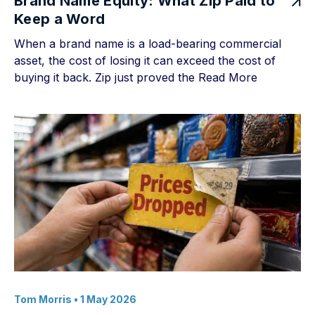
Brand Name Equity: What Zip Paid to
Keep a Word
When a brand name is a load-bearing commercial
asset, the cost of losing it can exceed the cost of
buying it back. Zip just proved the
Read More
Tom Morris
• 1 May 2026