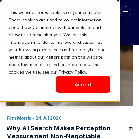
This website stores cookies on your computer.
Trust Penalty
These cookies are used to collect information
about how you interact with our website and
Book A Free Consultation
allow us to remember you. We use this
information in order to improve and customize
your browsing experience and for analytics and
metrics about our visitors both on this website
and other media. To find out more about the
cookies we use, see our Privacy Policy.
Accept
Tom Morris
• 24 Jul 2026
Why AI Search Makes Perception
Measurement Non-Negotiable