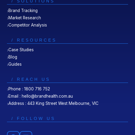
/ SOLUTIONS
Brand Tracking
Market Research
Competitor Analysis
/ RESOURCES
Case Studies
Blog
Guides
/ REACH US
Phone : 1800 716 752
Email : hello@brandhealth.com.au
Address : 443 King Street West Melbourne, VIC
/ FOLLOW US