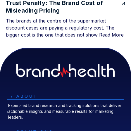
Trust Penalty: The Brand Cost of
Misleading Pricing
The brands at the centre of the supermarket
discount cases are paying a regulatory cost. The
bigger cost is the one that does not show
Read More
/ ABOUT
Expert-led brand research and tracking solutions that deliver
actionable insights and measurable results for marketing
leaders.