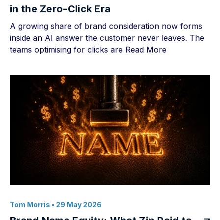
in the Zero-Click Era
A growing share of brand consideration now forms
inside an AI answer the customer never leaves. The
teams optimising for clicks are
Read More
Tom Morris
• 29 May 2026