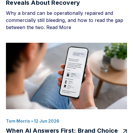
Reveals About Recovery
Why a brand can be operationally repaired and
commercially still bleeding, and how to read the gap
between the two.
Read More
Tom Morris
• 12 Jun 2026
When AI Answers First: Brand Choice