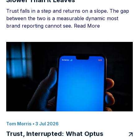
Slower Than It Leaves
Trust falls in a step and returns on a slope. The gap
between the two is a measurable dynamic most
brand reporting cannot see.
Read More
Tom Morris
• 3 Jul 2026
Trust, Interrupted: What Optus