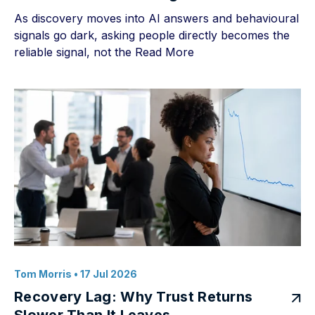
As discovery moves into AI answers and behavioural
signals go dark, asking people directly becomes the
reliable signal, not the
Read More
Tom Morris
• 17 Jul 2026
Recovery Lag: Why Trust Returns