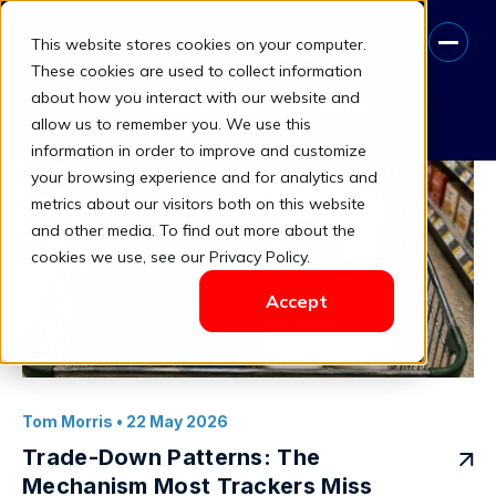
This website stores cookies on your computer.
brand tracking (2)
These cookies are used to collect information
about how you interact with our website and
Book A Free Consultation
allow us to remember you. We use this
information in order to improve and customize
your browsing experience and for analytics and
metrics about our visitors both on this website
and other media. To find out more about the
cookies we use, see our Privacy Policy.
Accept
Tom Morris
• 22 May 2026
Trade-Down Patterns: The
Mechanism Most Trackers Miss