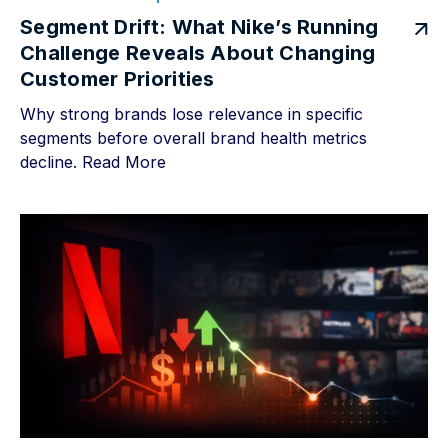
Segment Drift: What Nike’s Running
Challenge Reveals About Changing
Customer Priorities
Why strong brands lose relevance in specific
segments before overall brand health metrics
decline.
Read More