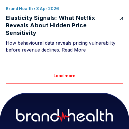
Brand Health
• 3 Apr 2026
Elasticity Signals: What Netflix
Reveals About Hidden Price
Sensitivity
How behavioural data reveals pricing vulnerability
before revenue declines.
Read More
Load more