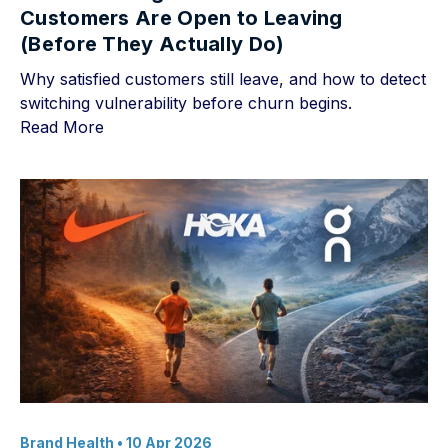
Customers Are Open to Leaving
(Before They Actually Do)
Why satisfied customers still leave, and how to detect
switching vulnerability before churn begins.
Read More
Brand Health
• 10 Apr 2026