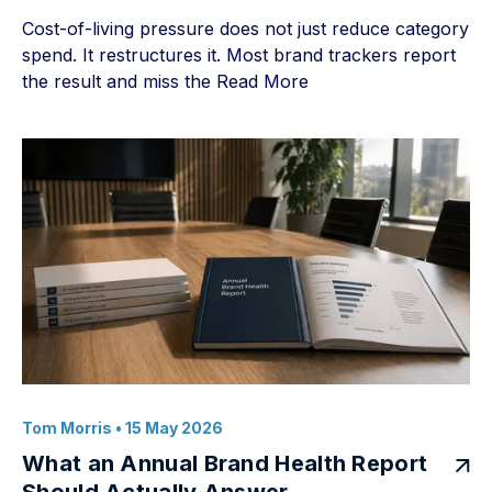
Cost-of-living pressure does not just reduce category
spend. It restructures it. Most brand trackers report
the result and miss the
Read More
Tom Morris
• 15 May 2026
What an Annual Brand Health Report