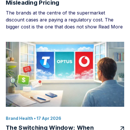
Misleading Pricing
The brands at the centre of the supermarket
discount cases are paying a regulatory cost. The
bigger cost is the one that does not show
Read More
Brand Health
• 17 Apr 2026
The Switching Window: When