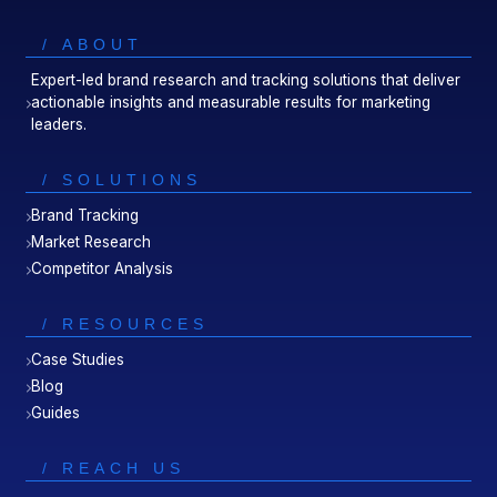
/ ABOUT
Expert-led brand research and tracking solutions that deliver
actionable insights and measurable results for marketing
leaders.
/ SOLUTIONS
Brand Tracking
Market Research
Competitor Analysis
/ RESOURCES
Case Studies
Blog
Guides
/ REACH US