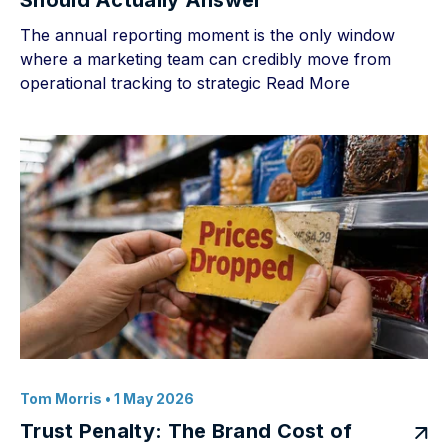
Should Actually Answer
The annual reporting moment is the only window
where a marketing team can credibly move from
operational tracking to strategic
Read More
Tom Morris
• 1 May 2026
Trust Penalty: The Brand Cost of