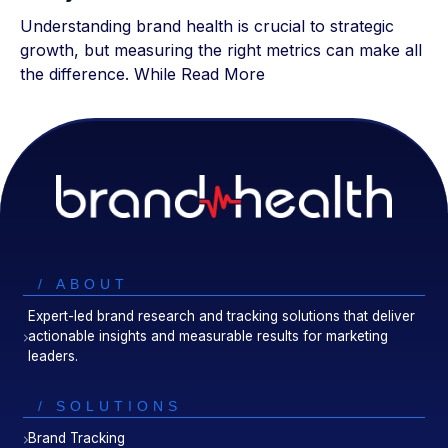
Understanding brand health is crucial to strategic
growth, but measuring the right metrics can make all
the difference. While
Read More
/ ABOUT
Expert-led brand research and tracking solutions that deliver
actionable insights and measurable results for marketing
leaders.
/ SOLUTIONS
Brand Tracking