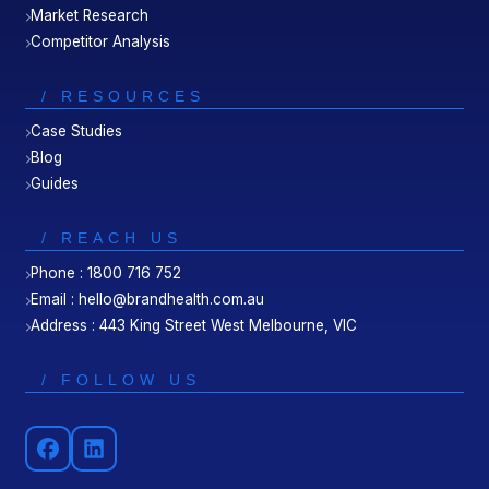
Market Research
Competitor Analysis
/ RESOURCES
Case Studies
Blog
Guides
/ REACH US
Phone : 1800 716 752
Email : hello@brandhealth.com.au
Address : 443 King Street West Melbourne, VIC
/ FOLLOW US