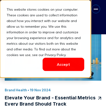
This website stores cookies on your computer.
Competitive Brand Analysis
These cookies are used to collect information
about how you interact with our website and
Book A Free Consultation
allow us to remember you. We use this
information in order to improve and customize
your browsing experience and for analytics and
metrics about our visitors both on this website
and other media. To find out more about the
cookies we use, see our Privacy Policy.
Accept
Brand Health
• 19 Nov 2024
Elevate Your Brand - Essential Metrics
Every Brand Should Track