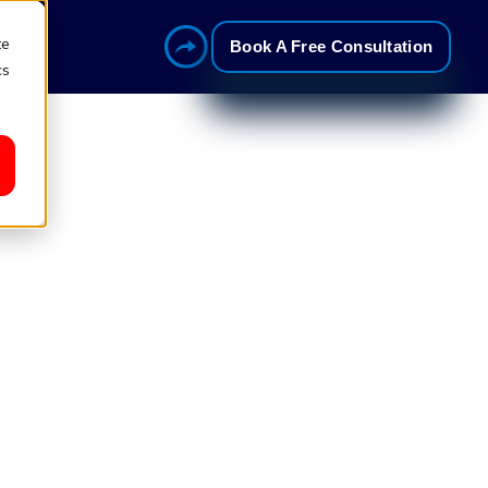
te
Book A Free Consultation
cs