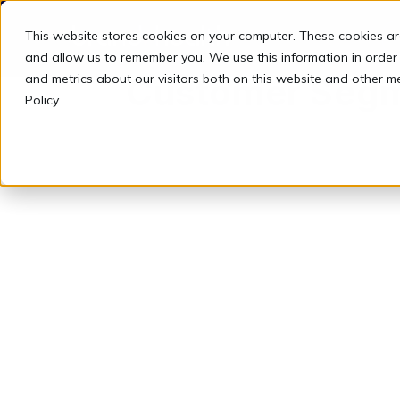
This website stores cookies on your computer. These cookies ar
and allow us to remember you. We use this information in order
and metrics about our visitors both on this website and other m
Customer Seg
Policy.