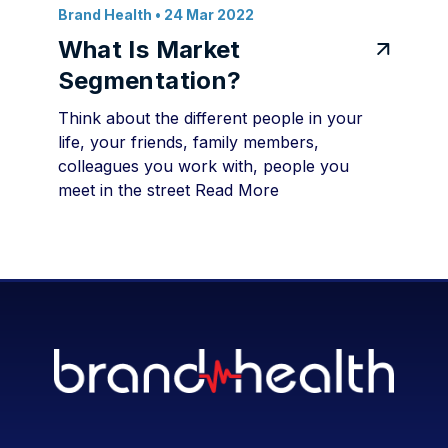
Brand Health
• 24 Mar 2022
What Is Market
Segmentation?
Think about the different people in your
life, your friends, family members,
colleagues you work with, people you
meet in the street
Read More