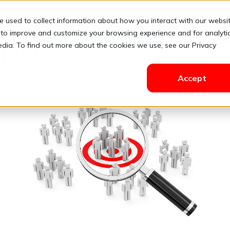
e used to collect information about how you interact with our websi
Solutions
Pricing
Resources
Contact
Login
 to improve and customize your browsing experience and for analyti
edia. To find out more about the cookies we use, see our Privacy
ments
Accept