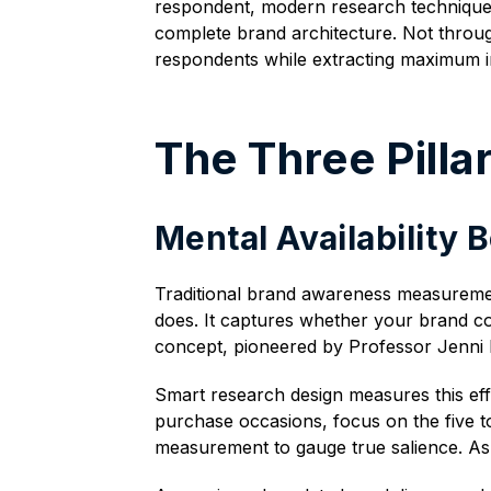
respondent, modern research techniques i
complete brand architecture. Not throug
respondents while extracting maximum in
The Three Pill
Mental Availability
Traditional brand awareness measuremen
does. It captures whether your brand com
concept, pioneered by Professor Jenni 
Smart research design measures this effi
purchase occasions, focus on the five to
measurement to gauge true salience. Ask 