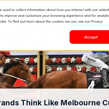
e used to collect information about how you interact with our websi
Solutions
Pricing
Resources
Contact
Login
 to improve and customize your browsing experience and for analyti
edia. To find out more about the cookies we use, see our Privacy
Accept
ands Think Like Melbourne 