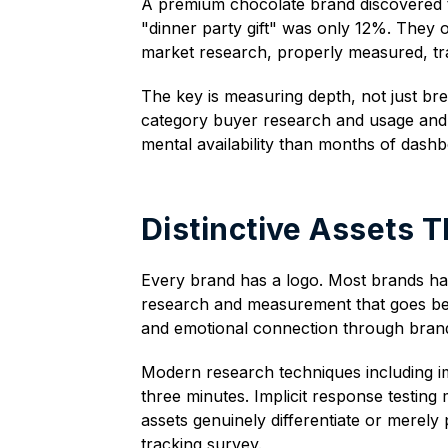
A premium chocolate brand discovered t
"dinner party gift" was only 12%. They 
market research, properly measured, tra
The key is measuring depth, not just b
category buyer research and usage and 
mental availability than months of dashb
Distinctive Assets T
Every brand has a logo. Most brands hav
research and measurement that goes bey
and emotional connection through brand 
Modern research techniques including imp
three minutes. Implicit response testing
assets genuinely differentiate or merely
tracking survey.