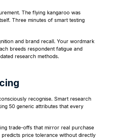
surement. The flying kangaroo was
tself. Three minutes of smart testing
gnition and brand recall. Your wordmark
oach breeds respondent fatigue and
lidated research methods.
icing
n consciously recognise. Smart research
ing 50 generic attributes that every
ing trade-offs that mirror real purchase
 predicts price tolerance without directly