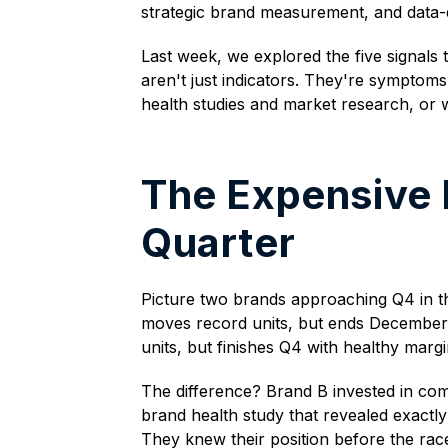
strategic brand measurement, and data-
Last week, we explored the five signals 
aren't just indicators. They're sympto
health studies and market research, or 
The Expensive
Quarter
Picture two brands approaching Q4 in th
moves record units, but ends December wi
units, but finishes Q4 with healthy ma
The difference? Brand B invested in co
brand health study that revealed exactly
They knew their position before the rac