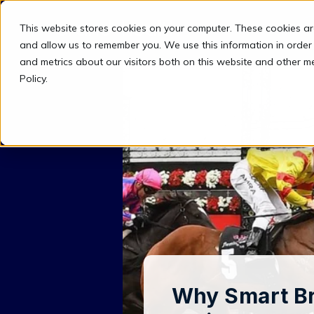
This website stores cookies on your computer. These cookies ar
and allow us to remember you. We use this information in order
and metrics about our visitors both on this website and other m
Policy.
Why Smart Br