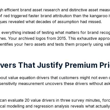
 efficient brand asset research and distinctive asset mea
f red triggered faster brand attribution than the kangaroo i
ques revealed what decades of assumption had missed.
 everything instead of testing what matters for brand reco
ines. Your archived logos from 2015. This exhaustive appr
entifies your hero assets and tests them properly using va
ivers That Justify Premium Pr
 about value equation drivers that customers might not eve
 sensitivity measurement uncovers these drivers without ask
can evaluate 20 value drivers in three survey minutes, forc
tical modelling and regression analysis reveals what actually