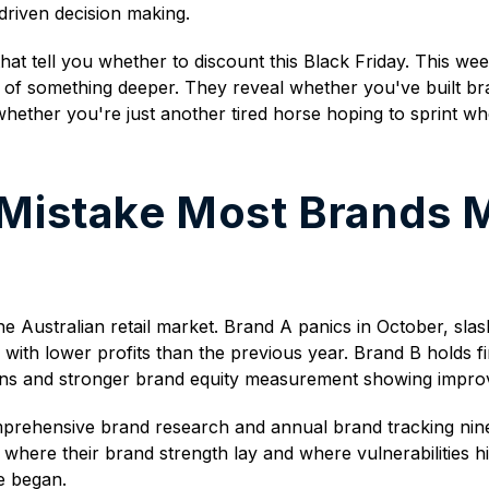
driven decision making.
that tell you whether to discount this Black Friday. This we
ms of something deeper. They reveal whether you've built 
whether you're just another tired horse hoping to sprint w
 Mistake Most Brands 
e Australian retail market. Brand A panics in October, sl
th lower profits than the previous year. Brand B holds firm
rgins and stronger brand equity measurement showing impro
mprehensive brand research and annual brand tracking nine
 where their brand strength lay and where vulnerabilities h
e began.