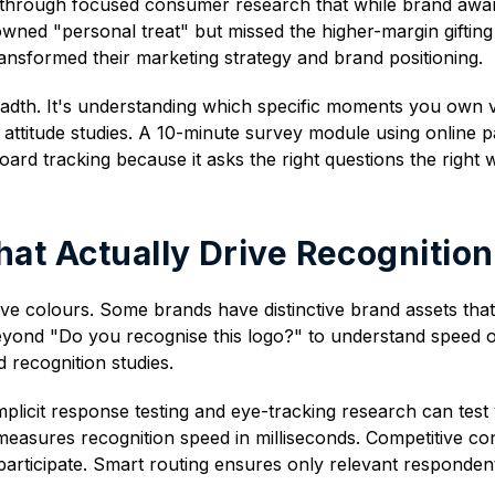
hrough focused consumer research that while brand awaren
owned "personal treat" but missed the higher-margin gifting
nsformed their marketing strategy and brand positioning.
readth. It's understanding which specific moments you ow
attitude studies. A 10-minute survey module using online 
oard tracking because it asks the right questions the right 
hat Actually Drive Recognition
e colours. Some brands have distinctive brand assets tha
ond "Do you recognise this logo?" to understand speed of
recognition studies.
licit response testing and eye-tracking research can test y
 measures recognition speed in milliseconds. Competitive co
 participate. Smart routing ensures only relevant responden