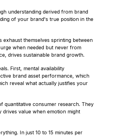
rough understanding derived from brand
ing of your brand's true position in the
s exhaust themselves sprinting between
 surge when needed but never from
ce, drives sustainable brand growth.
. First, mental availability
nctive brand asset performance, which
ch reveal what actually justifies your
 of quantitative consumer research. They
lity drives value when emotion might
thing. In just 10 to 15 minutes per