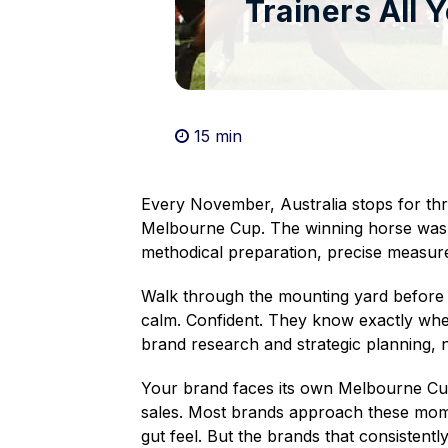
Trainers All 
15 min

Every November, Australia stops for thr
Melbourne Cup. The winning horse wasn'
methodical preparation, precise measure
Walk through the mounting yard before th
calm. Confident. They know exactly whe
brand research and strategic planning, n
Your brand faces its own Melbourne Cu
sales. Most brands approach these mome
gut feel. But the brands that consistentl