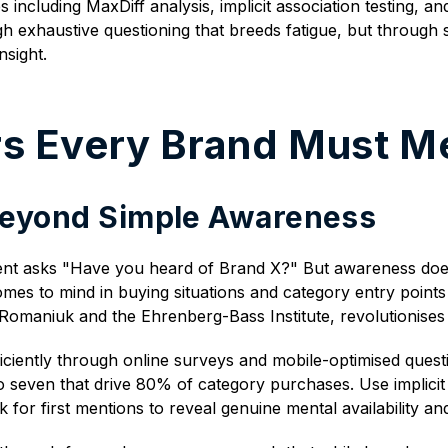
ncluding MaxDiff analysis, implicit association testing, an
h exhaustive questioning that breeds fatigue, but through 
sight.
ars Every Brand Must M
 Beyond Simple Awareness
t asks "Have you heard of Brand X?" But awareness doesn'
es to mind in buying situations and category entry points 
Romaniuk and the Ehrenberg-Bass Institute, revolutionise
ciently through online surveys and mobile-optimised questio
 seven that drive 80% of category purchases. Use implicit 
for first mentions to reveal genuine mental availability an