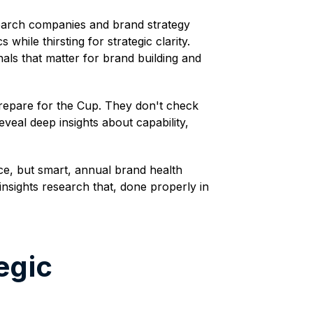
esearch companies and brand strategy
hile thirsting for strategic clarity.
als that matter for brand building and
prepare for the Cup. They don't check
eal deep insights about capability,
ce, but smart, annual brand health
nsights research that, done properly in
egic