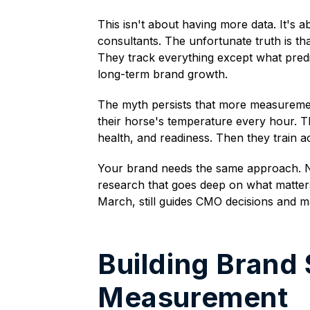
This isn't about having more data. It's 
consultants. The unfortunate truth is tha
They track everything except what predi
long-term brand growth.
The myth persists that more measurement
their horse's temperature every hour. T
health, and readiness. Then they train a
Your brand needs the same approach. Not
research that goes deep on what matters
March, still guides CMO decisions and m
Building Brand
Measurement