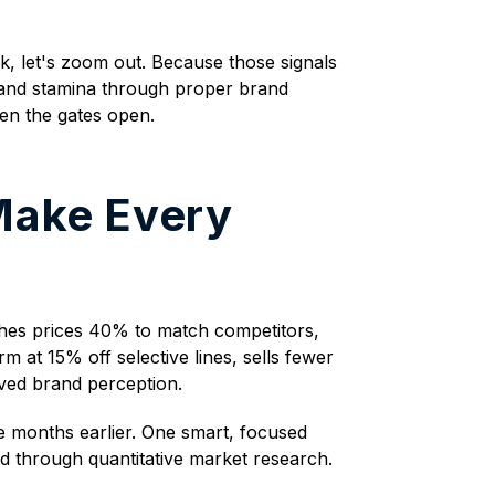
ek, let's zoom out. Because those signals
brand stamina through proper brand
hen the gates open.
Make Every
ashes prices 40% to match competitors,
 at 15% off selective lines, sells fewer
ved brand perception.
 months earlier. One smart, focused
id through quantitative market research.