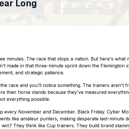
Year Long
ee minutes. The race that stops a nation. But here's what
t made in that three-minute sprint down the Flemington st
ment, and strategic patience.
e race and you'll notice something. The trainers aren't fran
re their horse stands because they've measured everythi
ot everything possible.
p every November and December. Black Friday. Cyber Mon
nts like amateur punters, making desperate last-minute 
y win? They think like Cup trainers. They build brand stamin