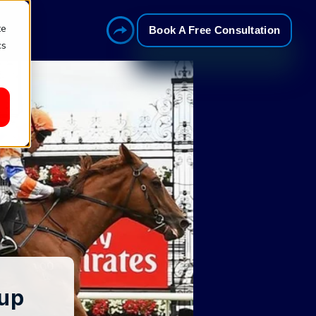
te
Book A Free Consultation
cs
Cup