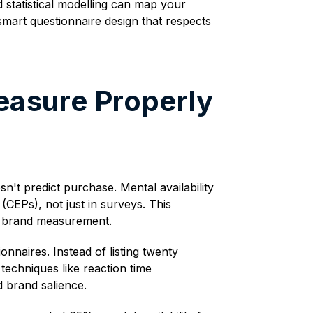
d statistical modelling can map your
smart questionnaire design that respects
easure Properly
t predict purchase. Mental availability
(CEPs), not just in surveys. This
s brand measurement.
nnaires. Instead of listing twenty
techniques like reaction time
d brand salience.