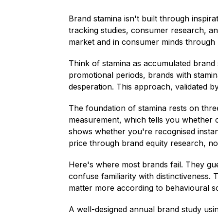
Brand stamina isn't built through inspir
tracking studies, consumer research, and
market and in consumer minds through p
Think of stamina as accumulated brand 
promotional periods, brands with stami
desperation. This approach, validated b
The foundation of stamina rests on three
measurement, which tells you whether cu
shows whether you're recognised instantl
price through brand equity research, n
Here's where most brands fail. They gues
confuse familiarity with distinctiveness.
matter more according to behavioural 
A well-designed annual brand study usin