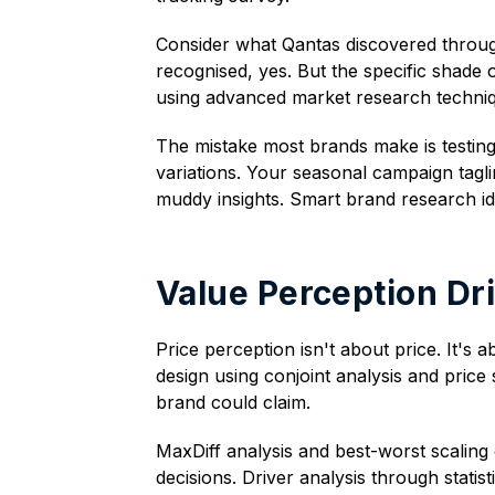
Consider what Qantas discovered through
recognised, yes. But the specific shade o
using advanced market research techni
The mistake most brands make is testing
variations. Your seasonal campaign tagl
muddy insights. Smart brand research id
Value Perception Dr
Price perception isn't about price. It's
design using conjoint analysis and price
brand could claim.
MaxDiff analysis and best-worst scaling 
decisions. Driver analysis through statis