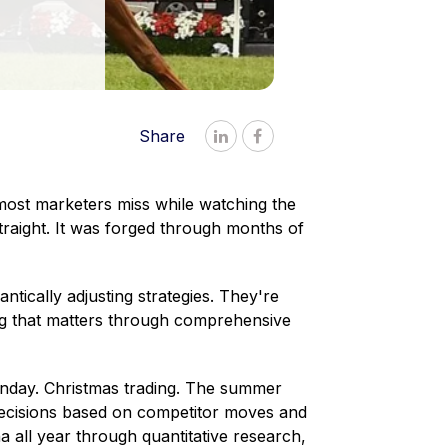
Share


 most marketers miss while watching the
raight. It was forged through months of
tically adjusting strategies. They're
ng that matters through comprehensive
day. Christmas trading. The summer
decisions based on competitor moves and
a all year through quantitative research,