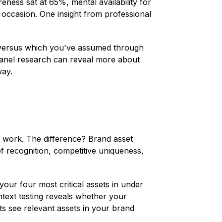
ess sat at 65%, mental availability for
 occasion. One insight from professional
n versus which you've assumed through
panel research can reveal more about
way.
t work. The difference? Brand asset
 recognition, competitive uniqueness,
our four most critical assets in under
ntext testing reveals whether your
ts see relevant assets in your brand