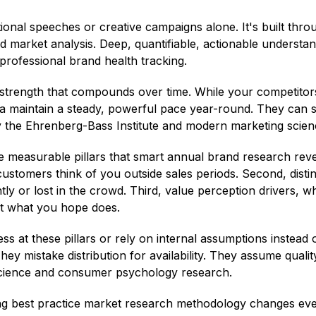
ational speeches or creative campaigns alone. It's built th
 market analysis. Deep, quantifiable, actionable understand
rofessional brand health tracking.
strength that compounds over time. While your competitor
na maintain a steady, powerful pace year-round. They can
y the Ehrenberg-Bass Institute and modern marketing scien
 measurable pillars that smart annual brand research reveals
stomers think of you outside sales periods. Second, disti
y or lost in the crowd. Third, value perception drivers, whi
ot what you hope does.
s at these pillars or rely on internal assumptions instead
 They mistake distribution for availability. They assume qua
science and consumer psychology research.
g best practice market research methodology changes every