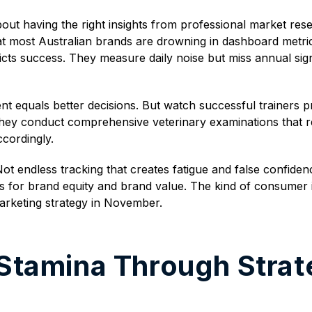
about having the right insights from professional market r
t most Australian brands are drowning in dashboard metrics w
cts success. They measure daily noise but miss annual sign
 equals better decisions. But watch successful trainers 
hey conduct comprehensive veterinary examinations that rev
ccordingly.
 endless tracking that creates fatigue and false confiden
 for brand equity and brand value. The kind of consumer i
arketing strategy in November.
 Stamina Through Strat