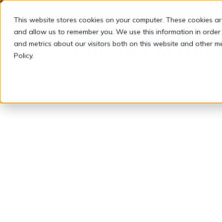
This website stores cookies on your computer. These cookies ar
and allow us to remember you. We use this information in order
and metrics about our visitors both on this website and other m
Tailored Market
Policy.