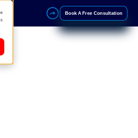
te
Book A Free Consultation
cs