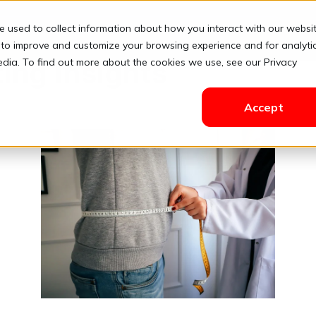
e used to collect information about how you interact with our websi
Solutions
Pricing
Resources
Contact
Login
 to improve and customize your browsing experience and for analyti
edia. To find out more about the cookies we use, see our Privacy
ing Insights
Accept