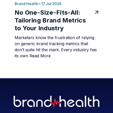
Brand Health
• 17 Jul 2025
No One-Size-Fits-All:
Tailoring Brand Metrics
to Your Industry
Marketers know the frustration of relying
on generic brand tracking metrics that
don’t quite hit the mark. Every industry has
its own
Read More