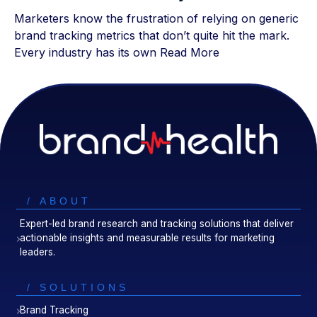
Marketers know the frustration of relying on generic
brand tracking metrics that don’t quite hit the mark.
Every industry has its own
Read More
/ ABOUT
Expert-led brand research and tracking solutions that deliver
actionable insights and measurable results for marketing
leaders.
/ SOLUTIONS
Brand Tracking