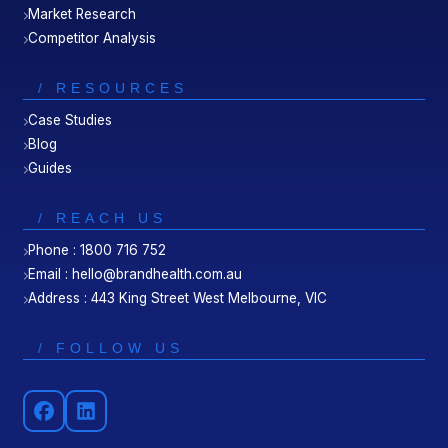
Market Research
Competitor Analysis
/ RESOURCES
Case Studies
Blog
Guides
/ REACH US
Phone : 1800 716 752
Email : hello@brandhealth.com.au
Address : 443 King Street West Melbourne, VIC
/ FOLLOW US