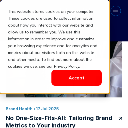
This website stores cookies on your computer.
Industry-Specific Metrics
These cookies are used to collect information
about how you interact with our website and
Book A Free Consultation
allow us to remember you. We use this
information in order to improve and customize
your browsing experience and for analytics and
metrics about our visitors both on this website
and other media. To find out more about the
cookies we use, see our Privacy Policy.
Accept
Brand Health
• 17 Jul 2025
No One-Size-Fits-All: Tailoring Brand
Metrics to Your Industry