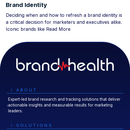
Brand Identity
Deciding when and how to refresh a brand identity is
a critical decision for marketers and executives alike.
Iconic brands like
Read More
/ ABOUT
Expert-led brand research and tracking solutions that deliver
actionable insights and measurable results for marketing
leaders.
/ SOLUTIONS