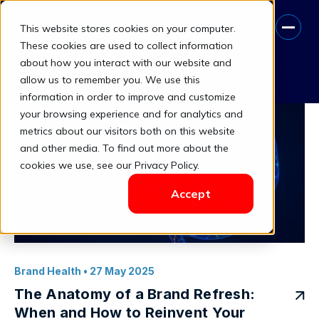
This website stores cookies on your computer.
Marketing Insights
These cookies are used to collect information
about how you interact with our website and
Book A Free Consultation
allow us to remember you. We use this
information in order to improve and customize
your browsing experience and for analytics and
metrics about our visitors both on this website
and other media. To find out more about the
cookies we use, see our Privacy Policy.
Accept
Brand Health
• 27 May 2025
The Anatomy of a Brand Refresh:
When and How to Reinvent Your