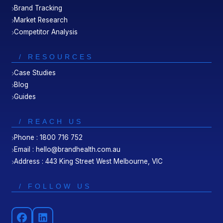
Brand Tracking
Market Research
Competitor Analysis
/ RESOURCES
Case Studies
Blog
Guides
/ REACH US
Phone : 1800 716 752
Email : hello@brandhealth.com.au
Address : 443 King Street West Melbourne, VIC
/ FOLLOW US