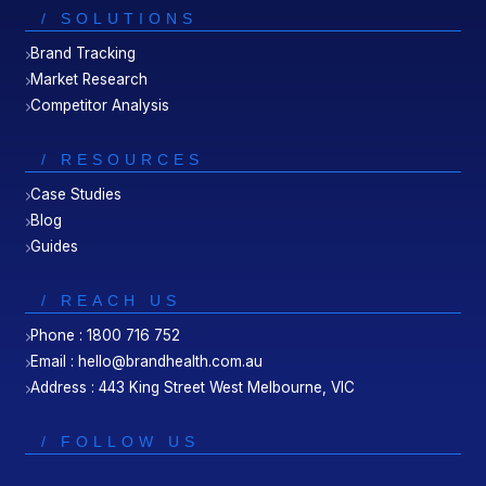
/ SOLUTIONS
Brand Tracking
Market Research
Competitor Analysis
/ RESOURCES
Case Studies
Blog
Guides
/ REACH US
Phone : 1800 716 752
Email : hello@brandhealth.com.au
Address : 443 King Street West Melbourne, VIC
/ FOLLOW US