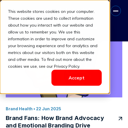
This website stores cookies on your computer.
Consumer Loyalty
These cookies are used to collect information
about how you interact with our website and
Book A Free Consultation
allow us to remember you. We use this
information in order to improve and customize
your browsing experience and for analytics and
metrics about our visitors both on this website
and other media. To find out more about the
cookies we use, see our Privacy Policy.
Accept
Brand Health
• 22 Jun 2025
Brand Fans: How Brand Advocacy
and Emotional Branding Drive