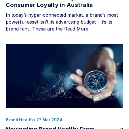
Consumer Loyalty in Australia
In today’s hyper-connected market, a brand’s most
powerful asset isn’t its advertising budget – it’s its
brand fans. These are the
Read More
Brand Health
• 27 Mar 2024