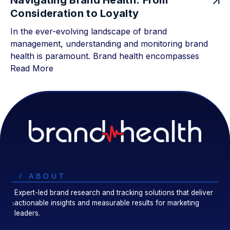
Navigating Brand Health: From
Consideration to Loyalty
In the ever-evolving landscape of brand
management, understanding and monitoring brand
health is paramount. Brand health encompasses
Read More
/ ABOUT
Expert-led brand research and tracking solutions that deliver
actionable insights and measurable results for marketing
leaders.