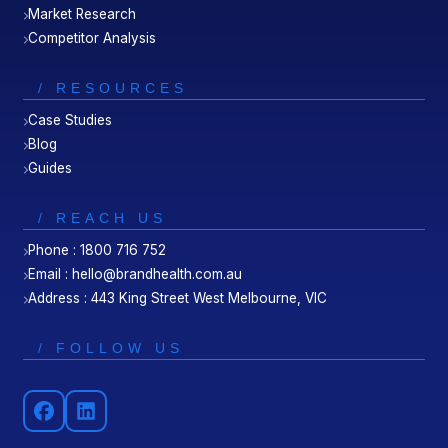
Market Research
Competitor Analysis
/ RESOURCES
Case Studies
Blog
Guides
/ REACH US
Phone : 1800 716 752
Email : hello@brandhealth.com.au
Address : 443 King Street West Melbourne, VIC
/ FOLLOW US