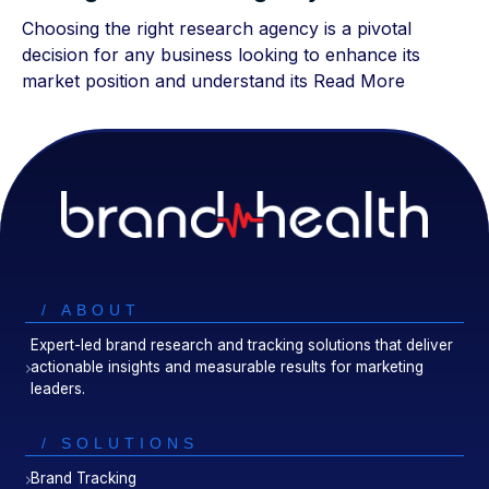
Choosing the right research agency is a pivotal
decision for any business looking to enhance its
market position and understand its
Read More
/ ABOUT
Expert-led brand research and tracking solutions that deliver
actionable insights and measurable results for marketing
leaders.
/ SOLUTIONS
Brand Tracking