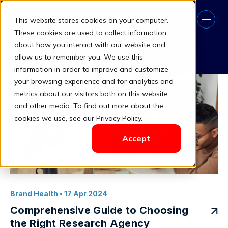
This website stores cookies on your computer.
Business Objectives Alignment
These cookies are used to collect information
about how you interact with our website and
Book A Free Consultation
allow us to remember you. We use this
information in order to improve and customize
your browsing experience and for analytics and
metrics about our visitors both on this website
and other media. To find out more about the
cookies we use, see our Privacy Policy.
Accept
Brand Health
• 17 Apr 2024
Comprehensive Guide to Choosing
the Right Research Agency