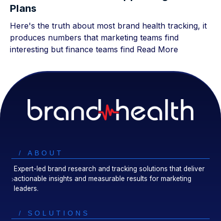
Plans
Here's the truth about most brand health tracking, it
produces numbers that marketing teams find
interesting but finance teams find
Read More
/ ABOUT
Expert-led brand research and tracking solutions that deliver
actionable insights and measurable results for marketing
leaders.
/ SOLUTIONS