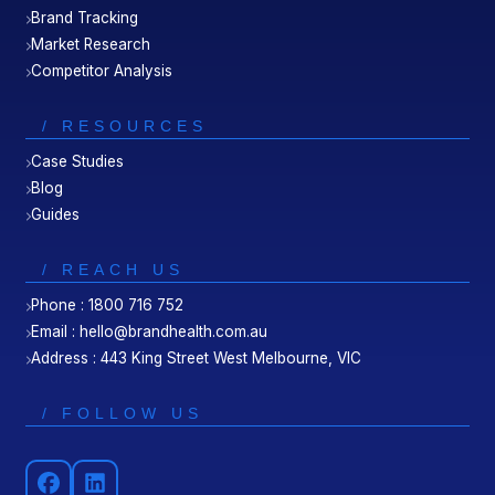
Brand Tracking
Market Research
Competitor Analysis
/ RESOURCES
Case Studies
Blog
Guides
/ REACH US
Phone : 1800 716 752
Email : hello@brandhealth.com.au
Address : 443 King Street West Melbourne, VIC
/ FOLLOW US