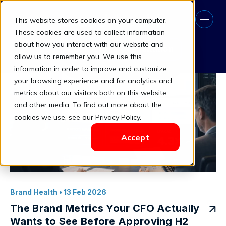
This website stores cookies on your computer.
brand health ROI
These cookies are used to collect information
about how you interact with our website and
Book A Free Consultation
allow us to remember you. We use this
information in order to improve and customize
your browsing experience and for analytics and
metrics about our visitors both on this website
and other media. To find out more about the
cookies we use, see our Privacy Policy.
Accept
Brand Health
• 13 Feb 2026
The Brand Metrics Your CFO Actually
Wants to See Before Approving H2