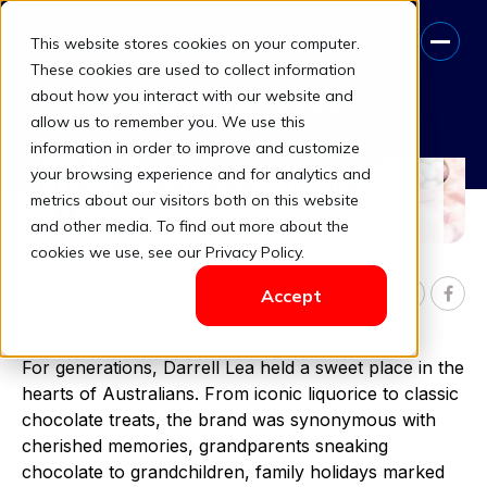
This website stores cookies on your computer.
These cookies are used to collect information
about how you interact with our website and
Book A Free Consultation
allow us to remember you. We use this
Sweet Comeback: How
information in order to improve and customize
Consumer Insights Helped
your browsing experience and for analytics and
Darrell Lea Rediscover Its
metrics about our visitors both on this website
Magic
and other media. To find out more about the
cookies we use, see our Privacy Policy.
4 min
Share

Accept


For generations, Darrell Lea held a sweet place in the
hearts of Australians. From iconic liquorice to classic
chocolate treats, the brand was synonymous with
cherished memories, grandparents sneaking
chocolate to grandchildren, family holidays marked