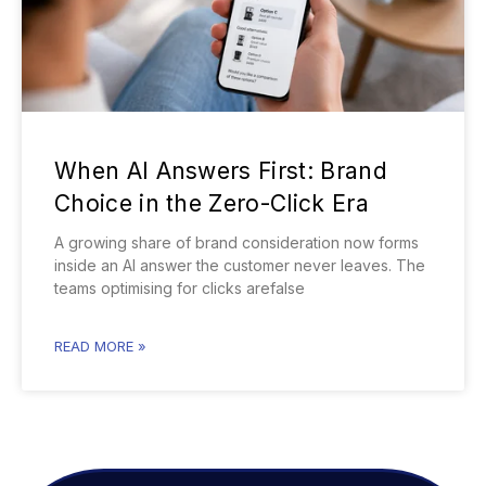
When AI Answers First: Brand
Choice in the Zero-Click Era
A growing share of brand consideration now forms
inside an AI answer the customer never leaves. The
teams optimising for clicks arefalse
READ MORE »