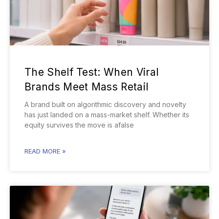
The Shelf Test: When Viral
Brands Meet Mass Retail
A brand built on algorithmic discovery and novelty
has just landed on a mass-market shelf. Whether its
equity survives the move is afalse
READ MORE »