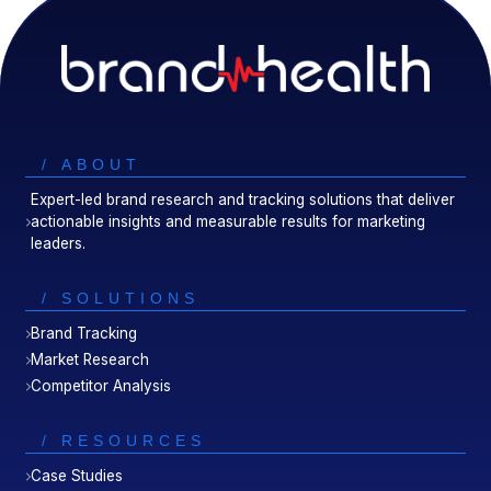
/ ABOUT
Expert-led brand research and tracking solutions that deliver
actionable insights and measurable results for marketing
leaders.
/ SOLUTIONS
Brand Tracking
Market Research
Competitor Analysis
/ RESOURCES
Case Studies