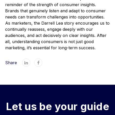
reminder of the strength of consumer insights.
Brands that genuinely listen and adapt to consumer
needs can transform challenges into opportunities.
As marketers, the Darrell Lea story encourages us to
continually reassess, engage deeply with our
audiences, and act decisively on clear insights. After
all, understanding consumers is not just good
marketing, it’s essential for long-term success.
Share


Let us be your guide