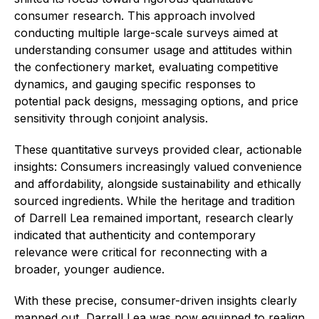
consumer research. This approach involved
conducting multiple large-scale surveys aimed at
understanding consumer usage and attitudes within
the confectionery market, evaluating competitive
dynamics, and gauging specific responses to
potential pack designs, messaging options, and price
sensitivity through conjoint analysis.
These quantitative surveys provided clear, actionable
insights: Consumers increasingly valued convenience
and affordability, alongside sustainability and ethically
sourced ingredients. While the heritage and tradition
of Darrell Lea remained important, research clearly
indicated that authenticity and contemporary
relevance were critical for reconnecting with a
broader, younger audience.
With these precise, consumer-driven insights clearly
mapped out, Darrell Lea was now equipped to realign