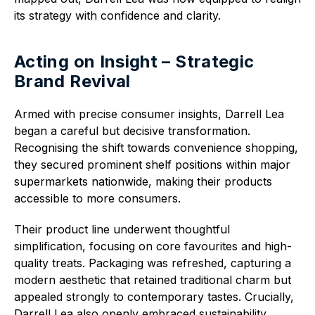
its strategy with confidence and clarity.
Acting on Insight – Strategic
Brand Revival
Armed with precise consumer insights, Darrell Lea
began a careful but decisive transformation.
Recognising the shift towards convenience shopping,
they secured prominent shelf positions within major
supermarkets nationwide, making their products
accessible to more consumers.
Their product line underwent thoughtful
simplification, focusing on core favourites and high-
quality treats. Packaging was refreshed, capturing a
modern aesthetic that retained traditional charm but
appealed strongly to contemporary tastes. Crucially,
Darrell Lea also openly embraced sustainability,