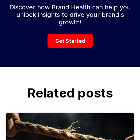
Discover how Brand Health can help you
unlock insights to drive your brand's
growth!
Get Started
Related posts