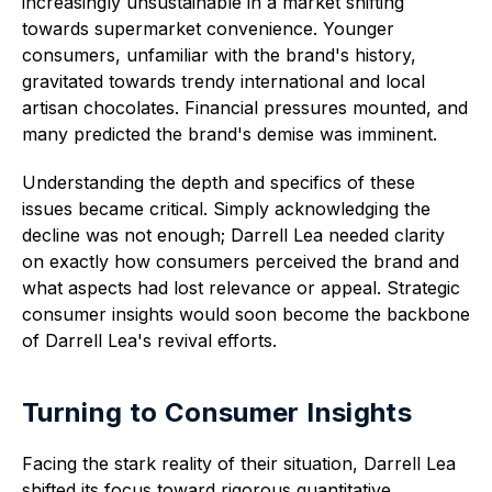
increasingly unsustainable in a market shifting
towards supermarket convenience. Younger
consumers, unfamiliar with the brand's history,
gravitated towards trendy international and local
artisan chocolates. Financial pressures mounted, and
many predicted the brand's demise was imminent.
Understanding the depth and specifics of these
issues became critical. Simply acknowledging the
decline was not enough; Darrell Lea needed clarity
on exactly how consumers perceived the brand and
what aspects had lost relevance or appeal. Strategic
consumer insights would soon become the backbone
of Darrell Lea's revival efforts.
Turning to Consumer Insights
Facing the stark reality of their situation, Darrell Lea
shifted its focus toward rigorous quantitative