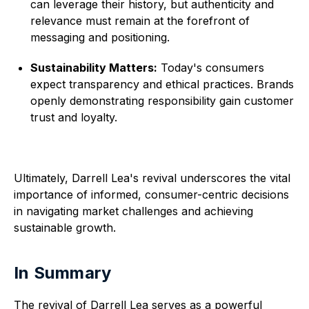
can leverage their history, but authenticity and
relevance must remain at the forefront of
messaging and positioning.
Sustainability Matters:
Today's consumers
expect transparency and ethical practices. Brands
openly demonstrating responsibility gain customer
trust and loyalty.
Ultimately, Darrell Lea's revival underscores the vital
importance of informed, consumer-centric decisions
in navigating market challenges and achieving
sustainable growth.
In Summary
The revival of Darrell Lea serves as a powerful