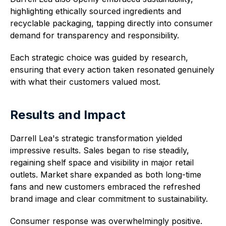
highlighting ethically sourced ingredients and
recyclable packaging, tapping directly into consumer
demand for transparency and responsibility.
Each strategic choice was guided by research,
ensuring that every action taken resonated genuinely
with what their customers valued most.
Results and Impact
Darrell Lea's strategic transformation yielded
impressive results. Sales began to rise steadily,
regaining shelf space and visibility in major retail
outlets. Market share expanded as both long-time
fans and new customers embraced the refreshed
brand image and clear commitment to sustainability.
Consumer response was overwhelmingly positive.