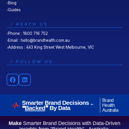
Blog
Guides
/ REACH US
Phone : 1800 716 752
Email : hello@brandhealth.com.au
Address : 443 King Street West Melbourne, VIC
/ FOLLOW US
Brand
Smarter Brand Decisions ..
Health
❝
Backed
❞ By Data
Australia
Make
Smarter Brand Decisions with Data-Driven
Insights from "Brand Health" - Australia.