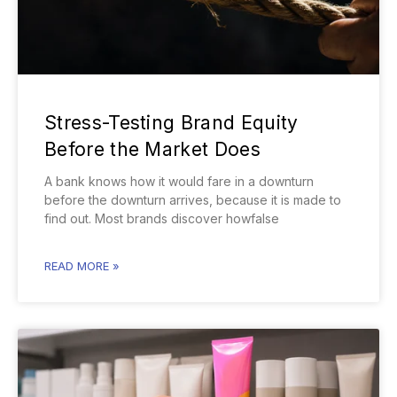
Stress-Testing Brand Equity
Before the Market Does
A bank knows how it would fare in a downturn
before the downturn arrives, because it is made to
find out. Most brands discover howfalse
READ MORE »