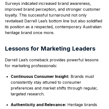
Surveys indicated increased brand awareness,
improved brand perception, and stronger customer
loyalty. This successful turnaround not only
revitalised Darrell Lea’s bottom line but also solidified
its position as a respected, contemporary Australian
heritage brand once more.
Lessons for Marketing Leaders
Darrell Lea’s comeback provides powerful lessons
for marketing professionals:
Continuous Consumer Insight:
Brands must
consistently stay attuned to consumer
preferences and market shifts through regular,
targeted research.
Authenticity and Relevance:
Heritage brands