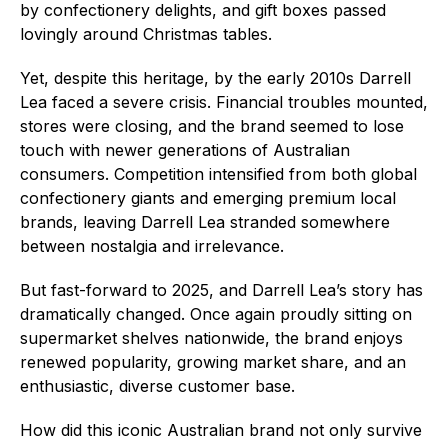
by confectionery delights, and gift boxes passed
lovingly around Christmas tables.
Yet, despite this heritage, by the early 2010s Darrell
Lea faced a severe crisis. Financial troubles mounted,
stores were closing, and the brand seemed to lose
touch with newer generations of Australian
consumers. Competition intensified from both global
confectionery giants and emerging premium local
brands, leaving Darrell Lea stranded somewhere
between nostalgia and irrelevance.
But fast-forward to 2025, and Darrell Lea’s story has
dramatically changed. Once again proudly sitting on
supermarket shelves nationwide, the brand enjoys
renewed popularity, growing market share, and an
enthusiastic, diverse customer base.
How did this iconic Australian brand not only survive