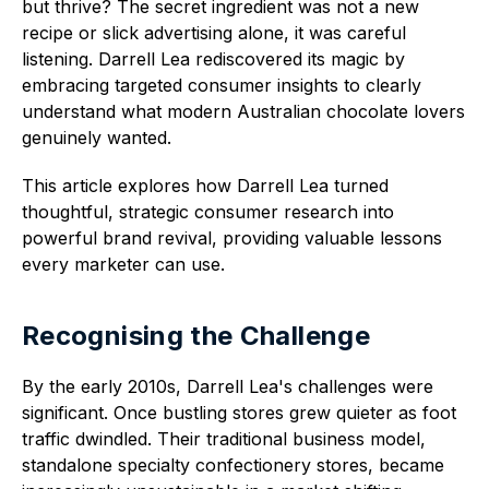
but thrive? The secret ingredient was not a new
recipe or slick advertising alone, it was careful
listening. Darrell Lea rediscovered its magic by
embracing targeted consumer insights to clearly
understand what modern Australian chocolate lovers
genuinely wanted.
This article explores how Darrell Lea turned
thoughtful, strategic consumer research into
powerful brand revival, providing valuable lessons
every marketer can use.
Recognising the Challenge
By the early 2010s, Darrell Lea's challenges were
significant. Once bustling stores grew quieter as foot
traffic dwindled. Their traditional business model,
standalone specialty confectionery stores, became