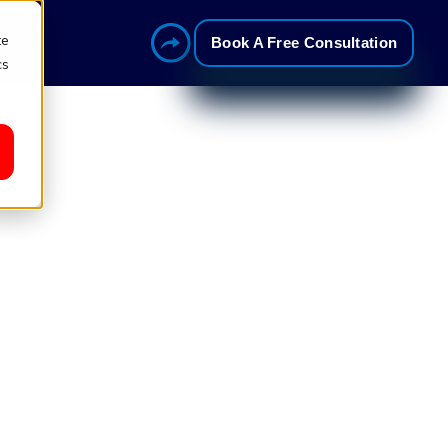
te
Book A Free Consultation
cs