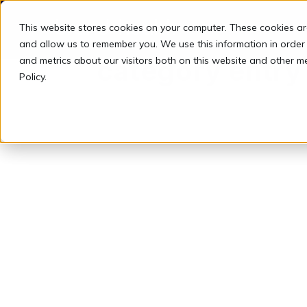
This website stores cookies on your computer. These cookies ar
and allow us to remember you. We use this information in order
and metrics about our visitors both on this website and other m
category entry
Policy.