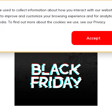
e used to collect information about how you interact with our websi
Solutions
Pricing
Resources
Contact
Login
 to improve and customize your browsing experience and for analyti
edia. To find out more about the cookies we use, see our Privacy
 points
Accept