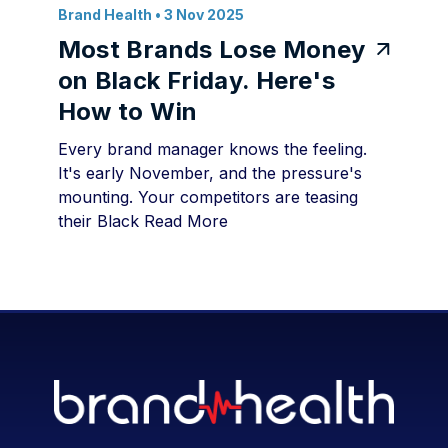
Brand Health
• 3 Nov 2025
Most Brands Lose Money
on Black Friday. Here's
How to Win
Every brand manager knows the feeling.
It's early November, and the pressure's
mounting. Your competitors are teasing
their Black
Read More