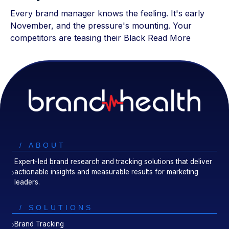
Every brand manager knows the feeling. It's early
November, and the pressure's mounting. Your
competitors are teasing their Black
Read More
/ ABOUT
Expert-led brand research and tracking solutions that deliver
actionable insights and measurable results for marketing
leaders.
/ SOLUTIONS
Brand Tracking