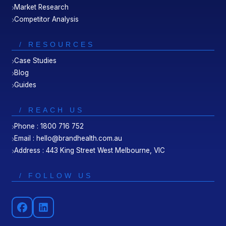
Market Research
Competitor Analysis
/ RESOURCES
Case Studies
Blog
Guides
/ REACH US
Phone : 1800 716 752
Email : hello@brandhealth.com.au
Address : 443 King Street West Melbourne, VIC
/ FOLLOW US