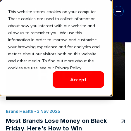
This website stores cookies on your computer.
when to discount vs hold price
These cookies are used to collect information
about how you interact with our website and
Book A Free Consultation
allow us to remember you. We use this
information in order to improve and customize
your browsing experience and for analytics and
metrics about our visitors both on this website
and other media. To find out more about the
cookies we use, see our Privacy Policy.
Accept
Brand Health
• 3 Nov 2025
Most Brands Lose Money on Black
Friday. Here's How to Win