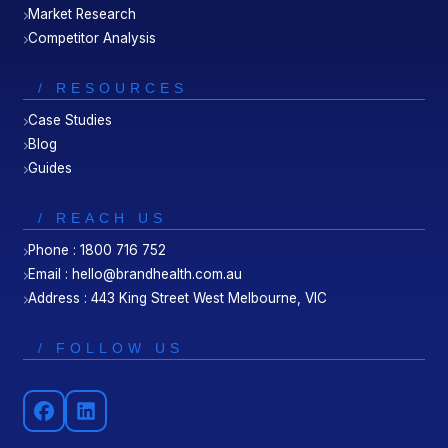
Market Research
Competitor Analysis
/ RESOURCES
Case Studies
Blog
Guides
/ REACH US
Phone : 1800 716 752
Email : hello@brandhealth.com.au
Address : 443 King Street West Melbourne, VIC
/ FOLLOW US