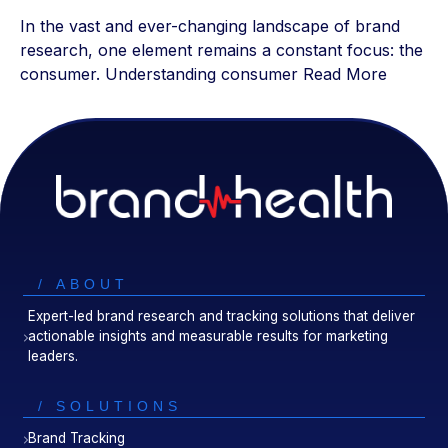
In the vast and ever-changing landscape of brand
research, one element remains a constant focus: the
consumer. Understanding consumer
Read More
/ ABOUT
Expert-led brand research and tracking solutions that deliver
actionable insights and measurable results for marketing
leaders.
/ SOLUTIONS
Brand Tracking