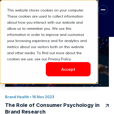
This website stores cookies on your computer.
Psychological Insights
These cookies are used to collect information
about how you interact with our website and
Book A Free Consultation
allow us to remember you. We use this
information in order to improve and customize
your browsing experience and for analytics and
metrics about our visitors both on this website
and other media. To find out more about the
cookies we use, see our Privacy Policy.
Accept
Brand Health
• 16 Nov 2023
The Role of Consumer Psychology in
Brand Research