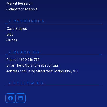
Market Research
Competitor Analysis
/ RESOURCES
Case Studies
Blog
Guides
/ REACH US
Phone : 1800 716 752
Email : hello@brandhealth.com.au
Address : 443 King Street West Melbourne, VIC
/ FOLLOW US