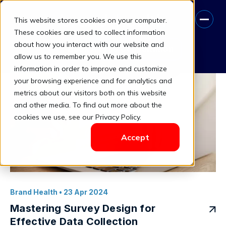
This website stores cookies on your computer.
Data Collection
These cookies are used to collect information
about how you interact with our website and
Book A Free Consultation
allow us to remember you. We use this
information in order to improve and customize
your browsing experience and for analytics and
metrics about our visitors both on this website
and other media. To find out more about the
cookies we use, see our Privacy Policy.
Accept
Brand Health
• 23 Apr 2024
Mastering Survey Design for
Effective Data Collection