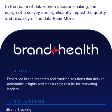
In the realm of data-driven decision-making, the
design of a survey can significantly impact the quality
and reliability of the data
Read More
/ ABOUT
Expert-led brand research and tracking solutions that deliver
actionable insights and measurable results for marketing
leaders.
/ SOLUTIONS
Brand Tracking