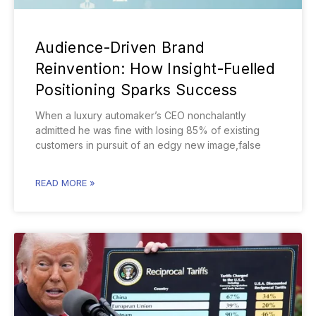
Audience-Driven Brand
Reinvention: How Insight-Fuelled
Positioning Sparks Success
When a luxury automaker’s CEO nonchalantly
admitted he was fine with losing 85% of existing
customers in pursuit of an edgy new image,false
READ MORE »