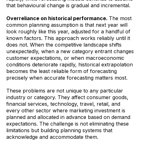
that behavioural change is gradual and incremental.
Overreliance on historical performance.
The most
common planning assumption is that next year will
look roughly like this year, adjusted for a handful of
known factors. This approach works reliably until it
does not. When the competitive landscape shifts
unexpectedly, when a new category entrant changes
customer expectations, or when macroeconomic
conditions deteriorate rapidly, historical extrapolation
becomes the least reliable form of forecasting
precisely when accurate forecasting matters most.
These problems are not unique to any particular
industry or category. They affect consumer goods,
financial services, technology, travel, retail, and
every other sector where marketing investment is
planned and allocated in advance based on demand
expectations. The challenge is not eliminating these
limitations but building planning systems that
acknowledge and accommodate them.