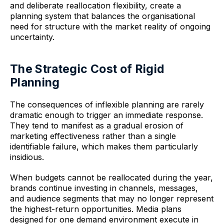
and deliberate reallocation flexibility, create a
planning system that balances the organisational
need for structure with the market reality of ongoing
uncertainty.
The Strategic Cost of Rigid
Planning
The consequences of inflexible planning are rarely
dramatic enough to trigger an immediate response.
They tend to manifest as a gradual erosion of
marketing effectiveness rather than a single
identifiable failure, which makes them particularly
insidious.
When budgets cannot be reallocated during the year,
brands continue investing in channels, messages,
and audience segments that may no longer represent
the highest-return opportunities. Media plans
designed for one demand environment execute in