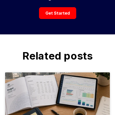
Get Started
Related posts