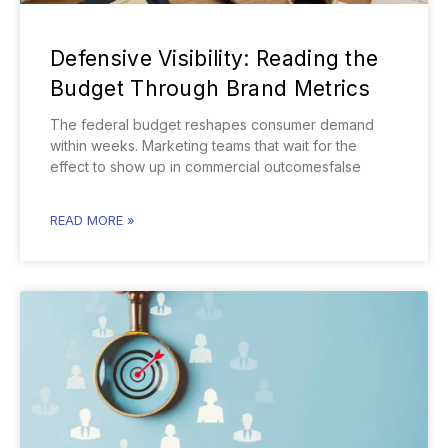
Defensive Visibility: Reading the
Budget Through Brand Metrics
The federal budget reshapes consumer demand
within weeks. Marketing teams that wait for the
effect to show up in commercial outcomesfalse
READ MORE »