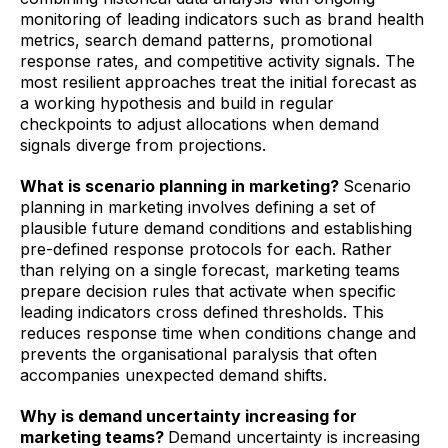
monitoring of leading indicators such as brand health
metrics, search demand patterns, promotional
response rates, and competitive activity signals. The
most resilient approaches treat the initial forecast as
a working hypothesis and build in regular
checkpoints to adjust allocations when demand
signals diverge from projections.
What is scenario planning in marketing?
Scenario
planning in marketing involves defining a set of
plausible future demand conditions and establishing
pre-defined response protocols for each. Rather
than relying on a single forecast, marketing teams
prepare decision rules that activate when specific
leading indicators cross defined thresholds. This
reduces response time when conditions change and
prevents the organisational paralysis that often
accompanies unexpected demand shifts.
Why is demand uncertainty increasing for
marketing teams?
Demand uncertainty is increasing