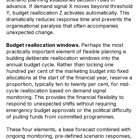
advance. If demand signal X moves beyond threshold
Y, budget reallocation Z activates automatically. This
dramatically reduces response time and prevents the
organisational paralysis that often accompanies
unexpected change.
Budget reallocation windows.
Perhaps the most
practically important element of flexible planning is
building deliberate reallocation windows into the
annual budget cycle. Rather than locking one
hundred per cent of the marketing budget into fixed
allocations at the start of the financial year, reserve a
proportion, typically ten to twenty per cent, for mid-
cycle reallocation based on demand signal
monitoring. This provides the financial flexibility to
respond to unexpected shifts without requiring
emergency budget approvals or the political difficulty
of pulling funds from committed programmes.
These four elements, a base forecast combined with
ongoing monitoring, pre-defined scenario responses,