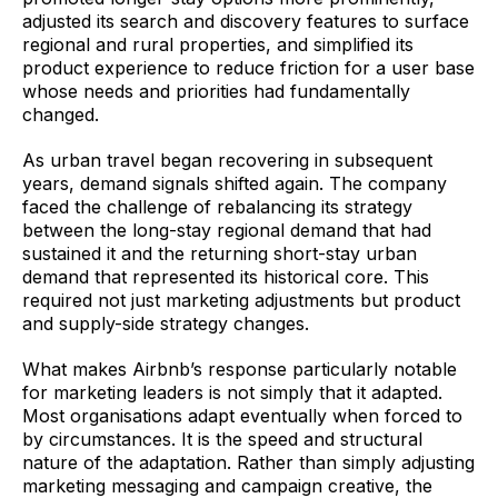
adjusted its search and discovery features to surface
regional and rural properties, and simplified its
product experience to reduce friction for a user base
whose needs and priorities had fundamentally
changed.
As urban travel began recovering in subsequent
years, demand signals shifted again. The company
faced the challenge of rebalancing its strategy
between the long-stay regional demand that had
sustained it and the returning short-stay urban
demand that represented its historical core. This
required not just marketing adjustments but product
and supply-side strategy changes.
What makes Airbnb’s response particularly notable
for marketing leaders is not simply that it adapted.
Most organisations adapt eventually when forced to
by circumstances. It is the speed and structural
nature of the adaptation. Rather than simply adjusting
marketing messaging and campaign creative, the