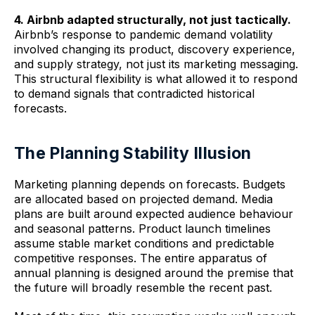
4. Airbnb adapted structurally, not just tactically.
Airbnb’s response to pandemic demand volatility
involved changing its product, discovery experience,
and supply strategy, not just its marketing messaging.
This structural flexibility is what allowed it to respond
to demand signals that contradicted historical
forecasts.
The Planning Stability Illusion
Marketing planning depends on forecasts. Budgets
are allocated based on projected demand. Media
plans are built around expected audience behaviour
and seasonal patterns. Product launch timelines
assume stable market conditions and predictable
competitive responses. The entire apparatus of
annual planning is designed around the premise that
the future will broadly resemble the recent past.