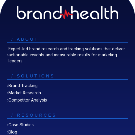
/ ABOUT
Expert-led brand research and tracking solutions that deliver
actionable insights and measurable results for marketing
leaders.
/ SOLUTIONS
Brand Tracking
Market Research
Competitor Analysis
/ RESOURCES
Case Studies
Blog