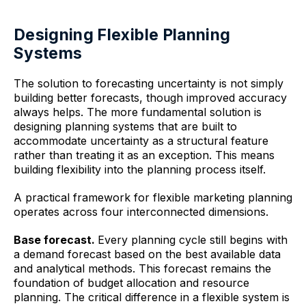
Designing Flexible Planning
Systems
The solution to forecasting uncertainty is not simply
building better forecasts, though improved accuracy
always helps. The more fundamental solution is
designing planning systems that are built to
accommodate uncertainty as a structural feature
rather than treating it as an exception. This means
building flexibility into the planning process itself.
A practical framework for flexible marketing planning
operates across four interconnected dimensions.
Base forecast.
Every planning cycle still begins with
a demand forecast based on the best available data
and analytical methods. This forecast remains the
foundation of budget allocation and resource
planning. The critical difference in a flexible system is