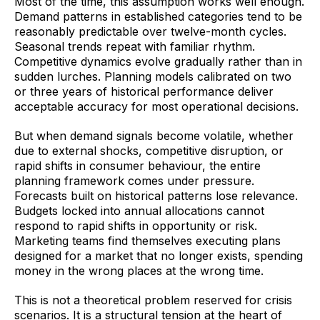
Most of the time, this assumption works well enough.
Demand patterns in established categories tend to be
reasonably predictable over twelve-month cycles.
Seasonal trends repeat with familiar rhythm.
Competitive dynamics evolve gradually rather than in
sudden lurches. Planning models calibrated on two
or three years of historical performance deliver
acceptable accuracy for most operational decisions.
But when demand signals become volatile, whether
due to external shocks, competitive disruption, or
rapid shifts in consumer behaviour, the entire
planning framework comes under pressure.
Forecasts built on historical patterns lose relevance.
Budgets locked into annual allocations cannot
respond to rapid shifts in opportunity or risk.
Marketing teams find themselves executing plans
designed for a market that no longer exists, spending
money in the wrong places at the wrong time.
This is not a theoretical problem reserved for crisis
scenarios. It is a structural tension at the heart of