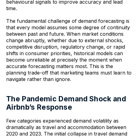
behavioural signals to improve accuracy and lead
time.
The fundamental challenge of demand forecasting is
that every model assumes some degree of continuity
between past and future. When market conditions
change abruptly, whether due to external shocks,
competitive disruption, regulatory change, or rapid
shifts in consumer priorities, historical models can
become unreliable at precisely the moment when
accurate forecasting matters most. This is the
planning trade-off that marketing teams must learn to
navigate rather than ignore.
The Pandemic Demand Shock and
Airbnb’s Response
Few categories experienced demand volatility as
dramatically as travel and accommodation between
2020 and 2023. The initial collapse in travel demand