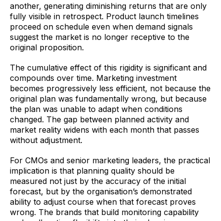
another, generating diminishing returns that are only
fully visible in retrospect. Product launch timelines
proceed on schedule even when demand signals
suggest the market is no longer receptive to the
original proposition.
The cumulative effect of this rigidity is significant and
compounds over time. Marketing investment
becomes progressively less efficient, not because the
original plan was fundamentally wrong, but because
the plan was unable to adapt when conditions
changed. The gap between planned activity and
market reality widens with each month that passes
without adjustment.
For CMOs and senior marketing leaders, the practical
implication is that planning quality should be
measured not just by the accuracy of the initial
forecast, but by the organisation’s demonstrated
ability to adjust course when that forecast proves
wrong. The brands that build monitoring capability