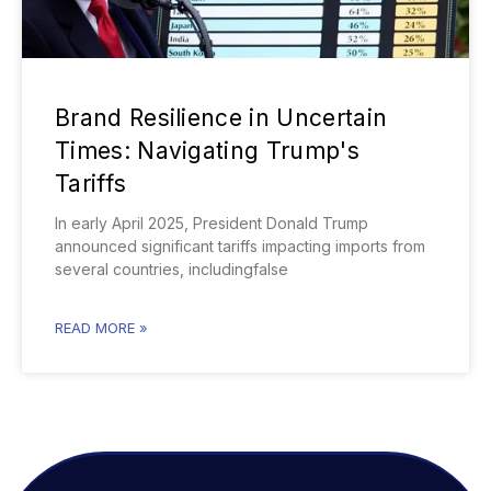
Brand Resilience in Uncertain
Times: Navigating Trump's
Tariffs
In early April 2025, President Donald Trump
announced significant tariffs impacting imports from
several countries, includingfalse
READ MORE »