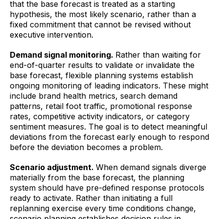
that the base forecast is treated as a starting
hypothesis, the most likely scenario, rather than a
fixed commitment that cannot be revised without
executive intervention.
Demand signal monitoring.
Rather than waiting for
end-of-quarter results to validate or invalidate the
base forecast, flexible planning systems establish
ongoing monitoring of leading indicators. These might
include brand health metrics, search demand
patterns, retail foot traffic, promotional response
rates, competitive activity indicators, or category
sentiment measures. The goal is to detect meaningful
deviations from the forecast early enough to respond
before the deviation becomes a problem.
Scenario adjustment.
When demand signals diverge
materially from the base forecast, the planning
system should have pre-defined response protocols
ready to activate. Rather than initiating a full
replanning exercise every time conditions change,
scenario planning establishes decision rules in