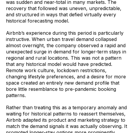
was sudden and near-total in many markets. The
recovery that followed was uneven, unpredictable,
and structured in ways that defied virtually every
historical forecasting model.
Airbnb’s experience during this period is particularly
instructive. When urban travel demand collapsed
almost overnight, the company observed a rapid and
unexpected surge in demand for longer-term stays in
regional and rural locations. This was not a pattern
that any historical model would have predicted.
Remote work culture, lockdown restrictions,
changing lifestyle preferences, and a desire for more
space created an entirely new demand profile that
bore little resemblance to pre-pandemic booking
patterns.
Rather than treating this as a temporary anomaly and
waiting for historical patterns to reassert themselves,
Airbnb adapted its product and marketing strategy to
match the demand signals it was actually observing. It
promoted longer-stay options more prominently,