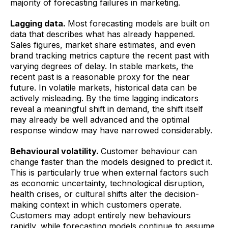
majority of forecasting failures in marketing.
Lagging data.
Most forecasting models are built on
data that describes what has already happened.
Sales figures, market share estimates, and even
brand tracking metrics capture the recent past with
varying degrees of delay. In stable markets, the
recent past is a reasonable proxy for the near
future. In volatile markets, historical data can be
actively misleading. By the time lagging indicators
reveal a meaningful shift in demand, the shift itself
may already be well advanced and the optimal
response window may have narrowed considerably.
Behavioural volatility.
Customer behaviour can
change faster than the models designed to predict it.
This is particularly true when external factors such
as economic uncertainty, technological disruption,
health crises, or cultural shifts alter the decision-
making context in which customers operate.
Customers may adopt entirely new behaviours
rapidly, while forecasting models continue to assume