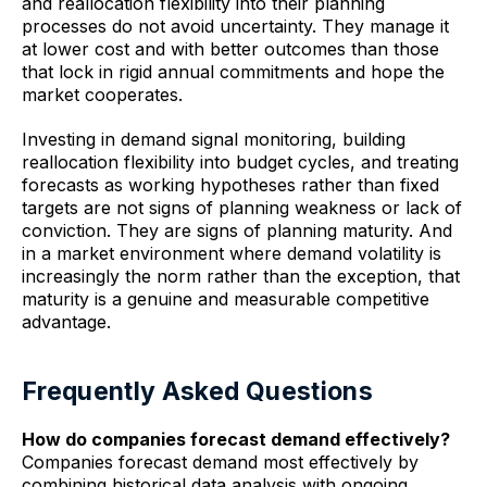
and reallocation flexibility into their planning
processes do not avoid uncertainty. They manage it
at lower cost and with better outcomes than those
that lock in rigid annual commitments and hope the
market cooperates.
Investing in demand signal monitoring, building
reallocation flexibility into budget cycles, and treating
forecasts as working hypotheses rather than fixed
targets are not signs of planning weakness or lack of
conviction. They are signs of planning maturity. And
in a market environment where demand volatility is
increasingly the norm rather than the exception, that
maturity is a genuine and measurable competitive
advantage.
Frequently Asked Questions
How do companies forecast demand effectively?
Companies forecast demand most effectively by
combining historical data analysis with ongoing