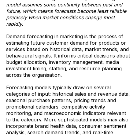
model assumes some continuity between past and
future, which means forecasts become least reliable
precisely when market conditions change most
rapidly.
Demand forecasting in marketing is the process of
estimating future customer demand for products or
services based on historical data, market trends, and
behavioural signals. It informs critical decisions about
budget allocation, inventory management, media
investment timing, staffing, and resource planning
across the organisation.
Forecasting models typically draw on several
categories of input: historical sales and revenue data,
seasonal purchase patterns, pricing trends and
promotional calendars, competitive activity
monitoring, and macroeconomic indicators relevant
to the category. More sophisticated models may also
incorporate brand health data, consumer sentiment
analysis, search demand trends, and real-time