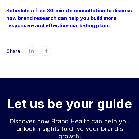
Schedule a free 30-minute consultation to discuss
how brand research can help you build more
responsive and effective marketing plans.
Share


Let us be your guide
Discover how Brand Health can help you
unlock insights to drive your brand's
growth!