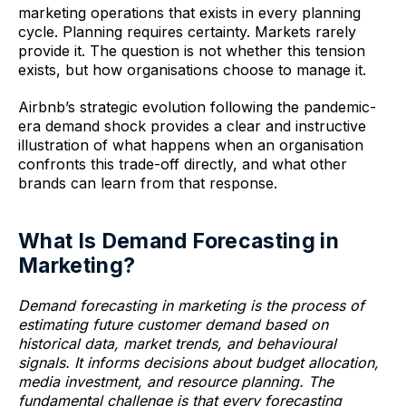
marketing operations that exists in every planning
cycle. Planning requires certainty. Markets rarely
provide it. The question is not whether this tension
exists, but how organisations choose to manage it.
Airbnb’s strategic evolution following the pandemic-
era demand shock provides a clear and instructive
illustration of what happens when an organisation
confronts this trade-off directly, and what other
brands can learn from that response.
What Is Demand Forecasting in
Marketing?
Demand forecasting in marketing is the process of
estimating future customer demand based on
historical data, market trends, and behavioural
signals. It informs decisions about budget allocation,
media investment, and resource planning. The
fundamental challenge is that every forecasting