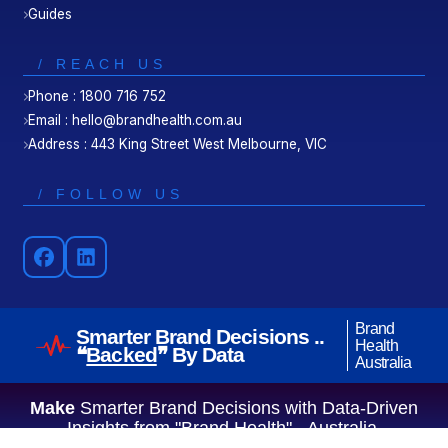
Guides
/ REACH US
Phone : 1800 716 752
Email : hello@brandhealth.com.au
Address : 443 King Street West Melbourne, VIC
/ FOLLOW US
Brand
Smarter Brand Decisions ..
Health
❝
Backed
❞ By Data
Australia
Make
Smarter Brand Decisions with Data-Driven
Insights from "Brand Health" - Australia.