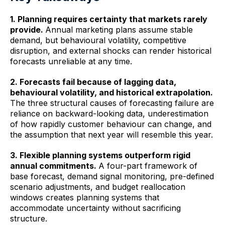
1. Planning requires certainty that markets rarely
provide.
Annual marketing plans assume stable
demand, but behavioural volatility, competitive
disruption, and external shocks can render historical
forecasts unreliable at any time.
2. Forecasts fail because of lagging data,
behavioural volatility, and historical extrapolation.
The three structural causes of forecasting failure are
reliance on backward-looking data, underestimation
of how rapidly customer behaviour can change, and
the assumption that next year will resemble this year.
3. Flexible planning systems outperform rigid
annual commitments.
A four-part framework of
base forecast, demand signal monitoring, pre-defined
scenario adjustments, and budget reallocation
windows creates planning systems that
accommodate uncertainty without sacrificing
structure.