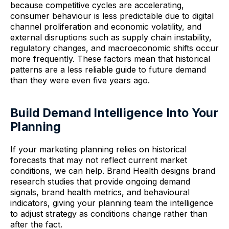
because competitive cycles are accelerating,
consumer behaviour is less predictable due to digital
channel proliferation and economic volatility, and
external disruptions such as supply chain instability,
regulatory changes, and macroeconomic shifts occur
more frequently. These factors mean that historical
patterns are a less reliable guide to future demand
than they were even five years ago.
Build Demand Intelligence Into Your
Planning
If your marketing planning relies on historical
forecasts that may not reflect current market
conditions, we can help. Brand Health designs brand
research studies that provide ongoing demand
signals, brand health metrics, and behavioural
indicators, giving your planning team the intelligence
to adjust strategy as conditions change rather than
after the fact.