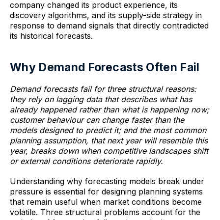
company changed its product experience, its
discovery algorithms, and its supply-side strategy in
response to demand signals that directly contradicted
its historical forecasts.
Why Demand Forecasts Often Fail
Demand forecasts fail for three structural reasons:
they rely on lagging data that describes what has
already happened rather than what is happening now;
customer behaviour can change faster than the
models designed to predict it; and the most common
planning assumption, that next year will resemble this
year, breaks down when competitive landscapes shift
or external conditions deteriorate rapidly.
Understanding why forecasting models break under
pressure is essential for designing planning systems
that remain useful when market conditions become
volatile. Three structural problems account for the