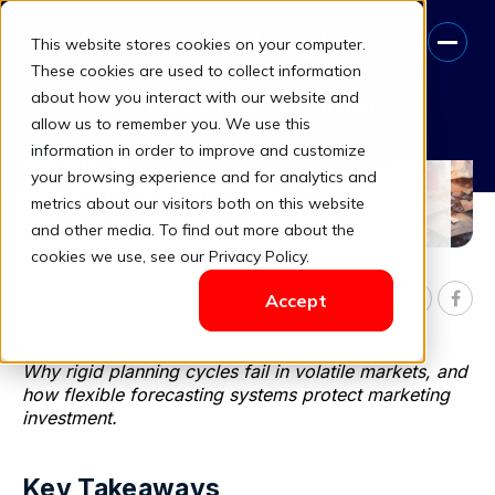
This website stores cookies on your computer.
These cookies are used to collect information
about how you interact with our website and
Book A Free Consultation
allow us to remember you. We use this
information in order to improve and customize
Forecasting vs Reality: The
your browsing experience and for analytics and
Planning Trade-Off Most
metrics about our visitors both on this website
Marketing Teams Ignore
and other media. To find out more about the
cookies we use, see our Privacy Policy.
12 min
Share

Accept


Why rigid planning cycles fail in volatile markets, and
how flexible forecasting systems protect marketing
investment.
Key Takeaways